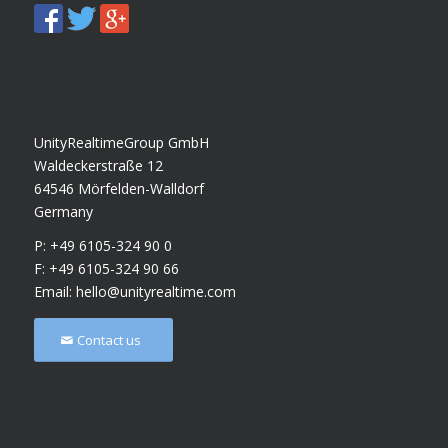
UnityRealtimeGroup GmbH
Waldeckerstraße 12
64546 Mörfelden-Walldorf
Germany
P: +49 6105-324 90 0
F: +49 6105-324 90 66
Email:
hello@unityrealtime.com
Contact us