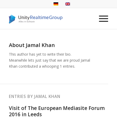
About
Jamal Khan
This author has yet to write their bio.
Meanwhile lets just say that we are proud
Jamal
Khan
contributed a whooping 1 entries.
ENTRIES BY JAMAL KHAN
Visit of The European Mediasite Forum
2016 in Leeds