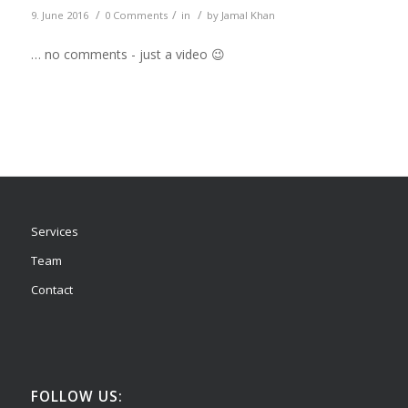
/
/
/
9. June 2016
0 Comments
in
by
Jamal Khan
… no comments - just a video 😉
Services
Team
Contact
FOLLOW US: